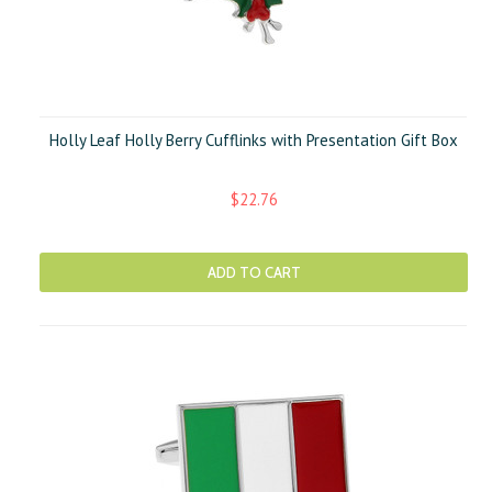
Holly Leaf Holly Berry Cufflinks with Presentation Gift Box
$22.76
ADD TO CART