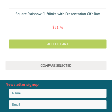
Square Rainbow Cufflinks with Presentation Gift Box
$21.76
ADD TO CART
Newsletter signup