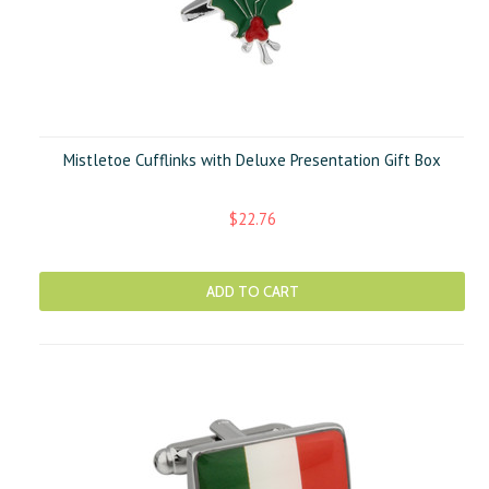
Mistletoe Cufflinks with Deluxe Presentation Gift Box
$22.76
ADD TO CART