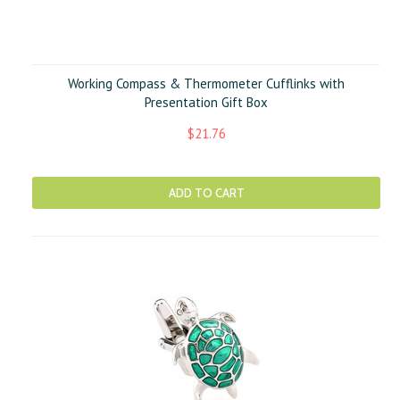
Working Compass & Thermometer Cufflinks with
Presentation Gift Box
$21.76
ADD TO CART