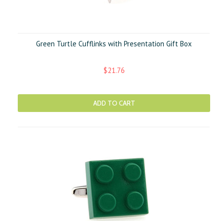
Green Turtle Cufflinks with Presentation Gift Box
$21.76
ADD TO CART