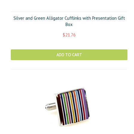
Silver and Green Alligator Cufflinks with Presentation Gift
Box
$21.76
ADD TO CART