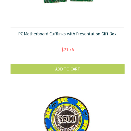
PC Motherboard Cufflinks with Presentation Gift Box
$21.76
ADD TO CART