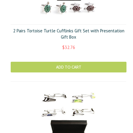
2 Pairs Tortoise Turtle Cufflinks Gift Set with Presentation
Gift Box
$32.76
ADD TO CART