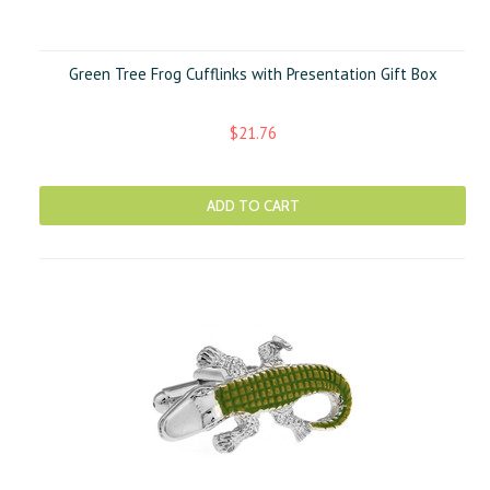
Green Tree Frog Cufflinks with Presentation Gift Box
$21.76
ADD TO CART