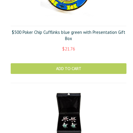
$500 Poker Chip Cufflinks blue green with Presentation Gift
Box
$21.76
ADD TO CART