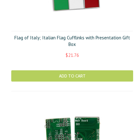
Flag of Italy; Italian Flag Cufflinks with Presentation Gift
Box
$21.76
ADD TO CART