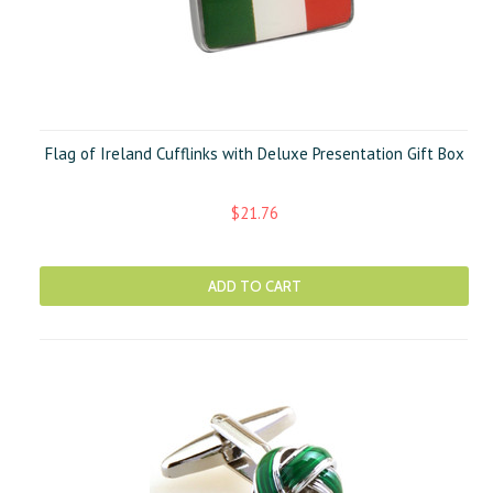
Flag of Ireland Cufflinks with Deluxe Presentation Gift Box
$21.76
ADD TO CART