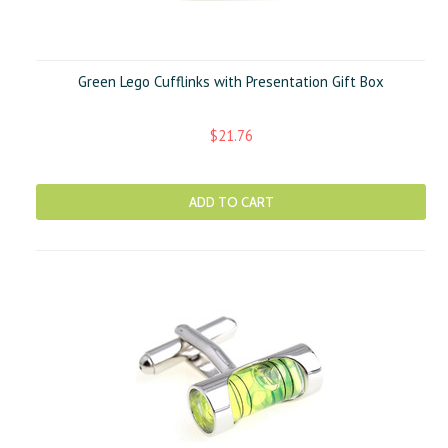
Green Lego Cufflinks with Presentation Gift Box
$21.76
ADD TO CART