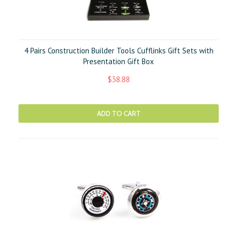
4 Pairs Construction Builder Tools Cufflinks Gift Sets with
Presentation Gift Box
$38.88
ADD TO CART