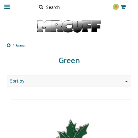
0
Green
Green
Sort by