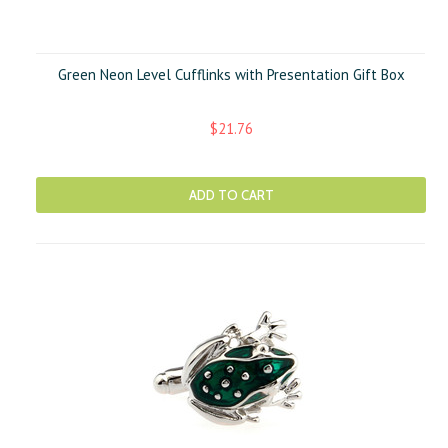
Green Neon Level Cufflinks with Presentation Gift Box
$21.76
ADD TO CART