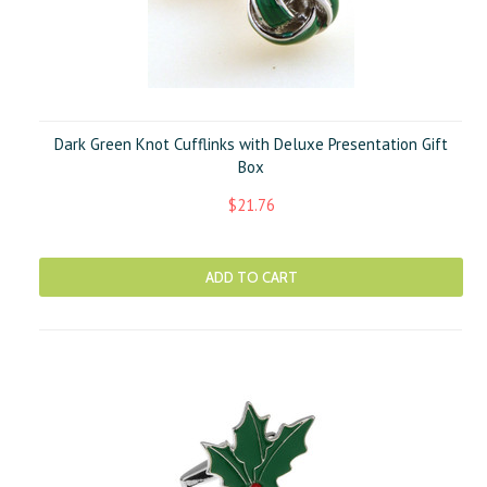
Dark Green Knot Cufflinks with Deluxe Presentation Gift
Box
$21.76
ADD TO CART