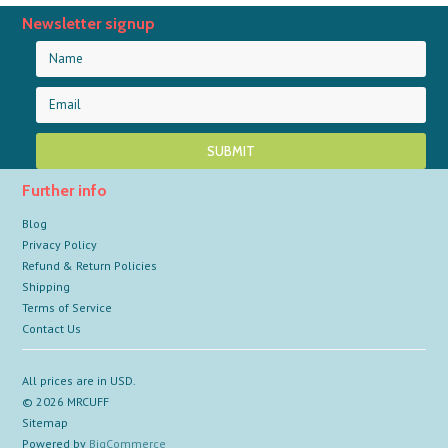
Newsletter signup
Further info
Blog
Privacy Policy
Refund & Return Policies
Shipping
Terms of Service
Contact Us
All prices are in
USD
.
© 2026 MRCUFF
Sitemap
Powered by
BigCommerce