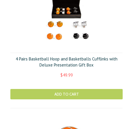
4 Pairs Basketball Hoop and Basketballs Cufflinks with
Deluxe Presentation Gift Box
$49.99
ADD TO CART