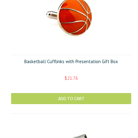
Basketball Cufflinks with Presentation Gift Box
$21.76
ADD TO CART