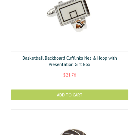
Basketball Backboard Cufflinks Net & Hoop with
Presentation Gift Box
$21.76
ADD TO CART