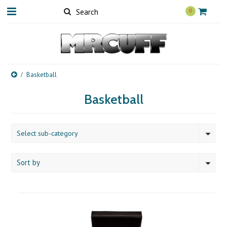
0
Basketball
Basketball
Select sub-category
Sort by