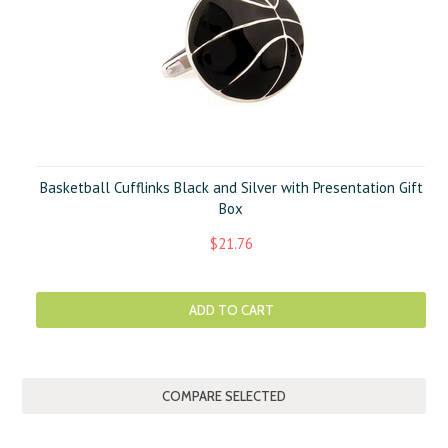
Basketball Cufflinks Black and Silver with Presentation Gift
Box
$21.76
ADD TO CART