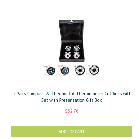
2 Pairs Compass & Thermostat Thermometer Cufflinks Gift
Set with Presentation Gift Box
$32.76
ADD TO CART