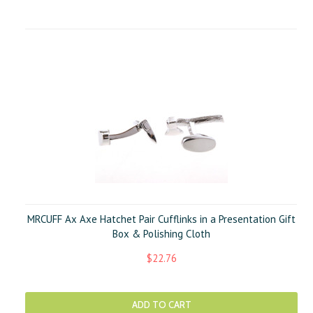
MRCUFF Ax Axe Hatchet Pair Cufflinks in a Presentation Gift
Box & Polishing Cloth
$22.76
ADD TO CART