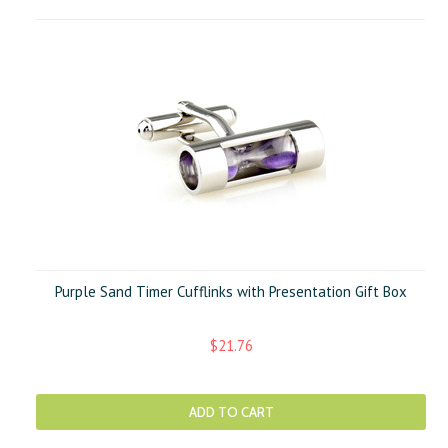
Purple Sand Timer Cufflinks with Presentation Gift Box
$21.76
ADD TO CART