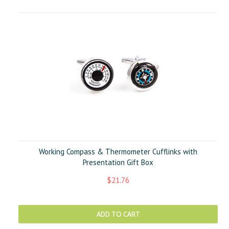
Working Compass & Thermometer Cufflinks with
Presentation Gift Box
$21.76
ADD TO CART