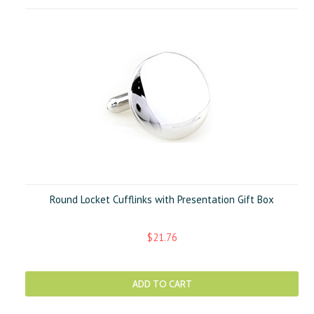
Round Locket Cufflinks with Presentation Gift Box
$21.76
ADD TO CART