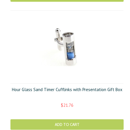
Hour Glass Sand Timer Cufflinks with Presentation Gift Box
$21.76
ADD TO CART