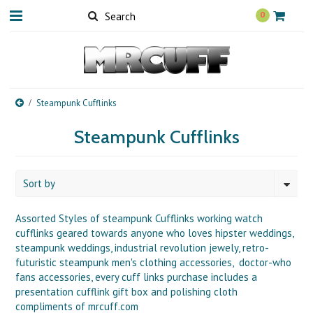
0
Steampunk Cufflinks
Steampunk Cufflinks
Sort by
Assorted Styles of steampunk Cufflinks working watch
cufflinks geared towards anyone who loves hipster weddings,
steampunk weddings, industrial revolution jewely, retro-
futuristic steampunk men's clothing accessories, doctor-who
fans accessories, every cuff links purchase includes a
presentation cufflink gift box and polishing cloth
compliments of mrcuff.com