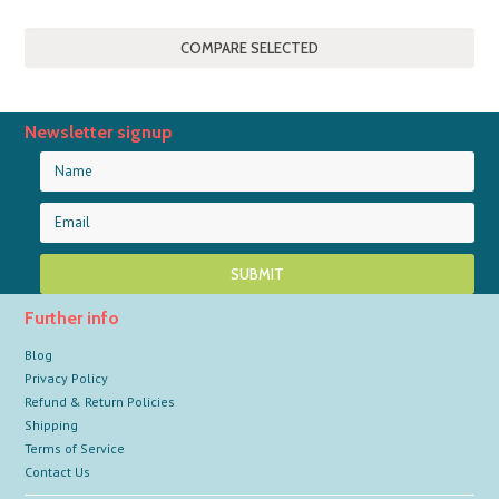
Newsletter signup
Further info
Blog
Privacy Policy
Refund & Return Policies
Shipping
Terms of Service
Contact Us