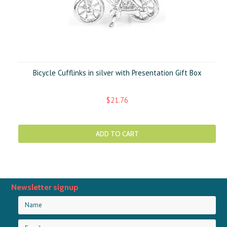
Bicycle Cufflinks in silver with Presentation Gift Box
$21.76
ADD TO CART
Newsletter signup