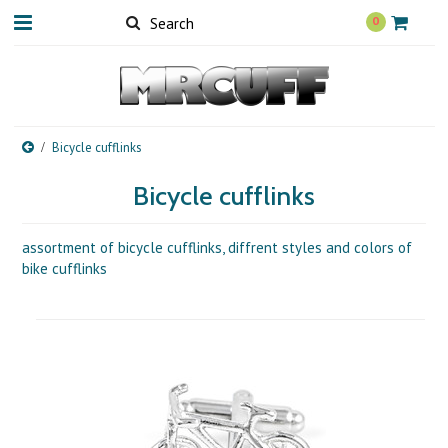
0
Bicycle cufflinks
Bicycle cufflinks
assortment of bicycle cufflinks, diffrent styles and colors of
bike cufflinks