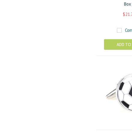
Box
$21.
Com
ADD TO