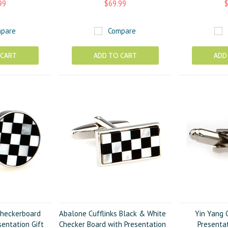
99
$69.99
$
pare
Compare
 CART
ADD TO CART
ADD
heckerboard
Abalone Cufflinks Black & White
Yin Yang C
sentation Gift
Checker Board with Presentation
Presentat