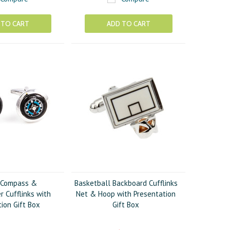
 TO CART
ADD TO CART
 Compass &
Basketball Backboard Cufflinks
 Cufflinks with
Net & Hoop with Presentation
ion Gift Box
Gift Box