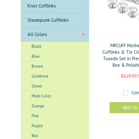
Knot Cufflinks
Steampunk Cufflinks
All Colors
MRCUFF Mother
Black
Cufflinks & Tie Cl
Blue
Tuxedo Set in Pre
Box & Polish
Brown
$129.99
Goldtone
Green
Com
Multi Color
Orange
ADD TO
Pink
Purple
Red