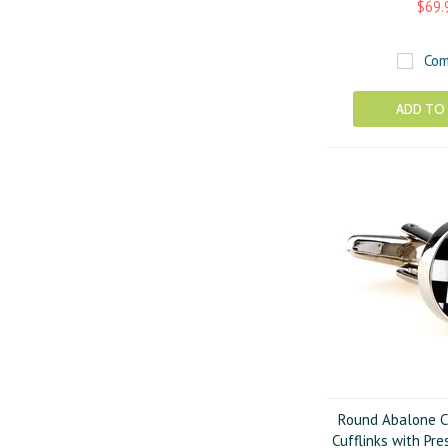
$69.
Com
ADD TO
Round Abalone C
Cufflinks with Pre