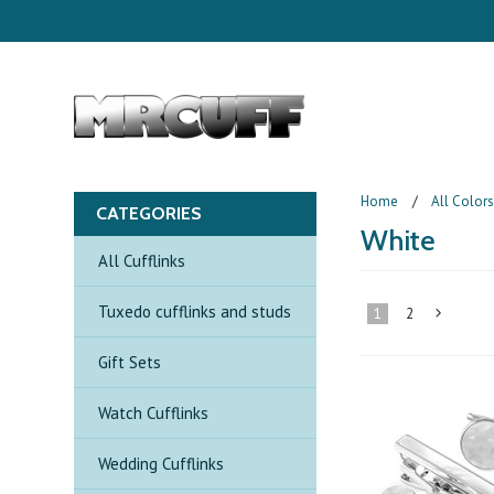
Home
All Color
CATEGORIES
White
All Cufflinks
Tuxedo cufflinks and studs
1
2
Gift Sets
»
Watch Cufflinks
Wedding Cufflinks