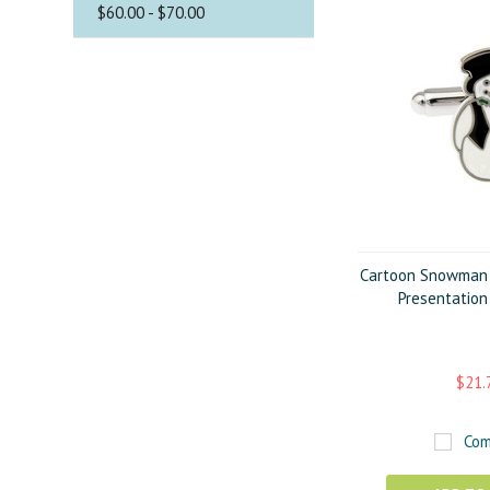
$60.00 - $70.00
Cartoon Snowman C
Presentation
$21.
Com