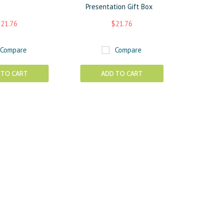
Presentation Gift Box
21.76
$21.76
Compare
Compare
 TO CART
ADD TO CART