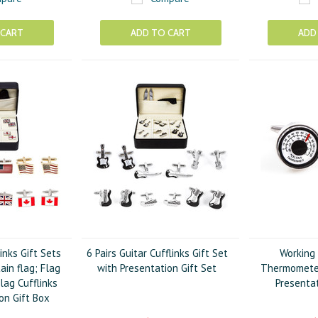
 CART
ADD TO CART
ADD
links Gift Sets
6 Pairs Guitar Cufflinks Gift Set
Working
tain flag; Flag
with Presentation Gift Set
Thermometer
lag Cufflinks
Presentat
on Gift Box