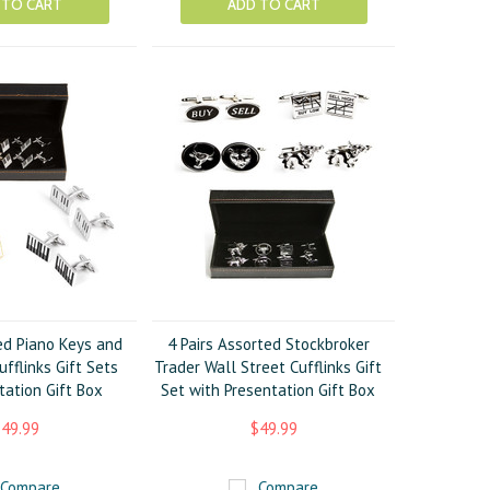
 TO CART
ADD TO CART
ed Piano Keys and
4 Pairs Assorted Stockbroker
fflinks Gift Sets
Trader Wall Street Cufflinks Gift
tation Gift Box
Set with Presentation Gift Box
49.99
$49.99
Compare
Compare