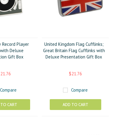
e Record Player
United Kingdom Flag Cufflinks;
 with Deluxe
Great Britain Flag Cufflinks with
ion Gift Box
Deluxe Presentation Gift Box
21.76
$21.76
Compare
Compare
 TO CART
ADD TO CART