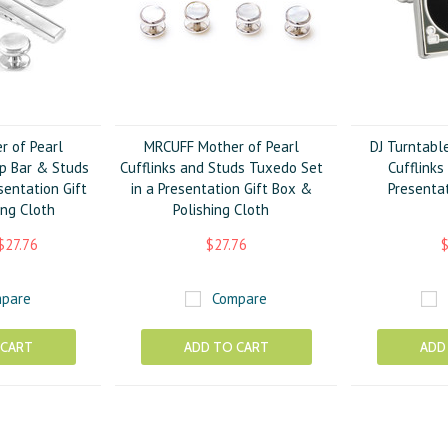
 of Pearl
MRCUFF Mother of Pearl
DJ Turntabl
ip Bar & Studs
Cufflinks and Studs Tuxedo Set
Cufflinks
sentation Gift
in a Presentation Gift Box &
Presentat
ing Cloth
Polishing Cloth
$27.76
$27.76
$
pare
Compare
 CART
ADD TO CART
ADD