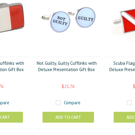
ufflinks with
Not Guilty, Guilty Cufflinks with
Scuba Flag 
ion Gift Box
Deluxe Presentation Gift Box
Deluxe Prese
76
$21.76
$
pare
Compare
 CART
ADD TO CART
ADD