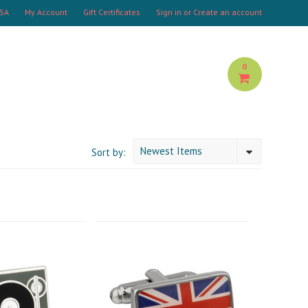
USA
My Account
Gift Certificates
Sign in
or
Create an account
0
Newest Items
Sort by: