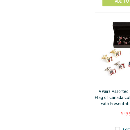
ADD TO
4 Pairs Assorted
Flag of Canada Cuf
with Presentati
$49.
Com