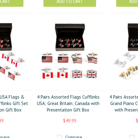
 CART
ADD TO CART
ADD
 USA Flags &
4 Pairs Assorted Flags Cufflinks
4 Pairs Assort
flinks Gift Set
USA; Great Britain; Canada with
Grand Piano Cu
on Gift Box
Presentation Gift Box
with Presen
99
$49.99
$
pare
Compare