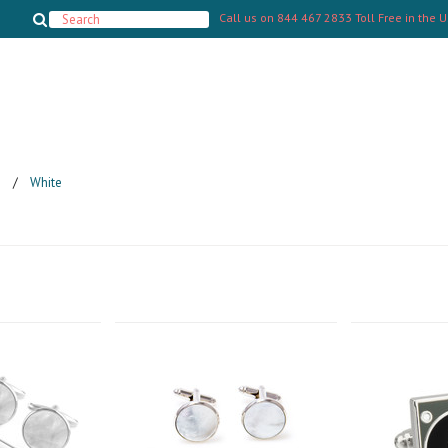
Call us on
844 467 2833 Toll Free in the 
s
White
Next