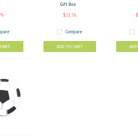
Gift Box
76
$21.76
$
pare
Compare
 CART
ADD TO CART
ADD