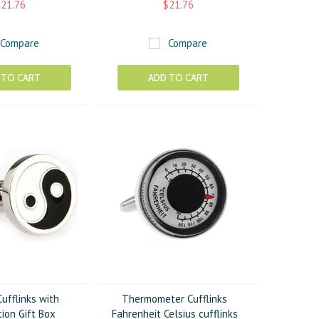
21.76
$21.76
Compare
Compare
 TO CART
ADD TO CART
ufflinks with
Thermometer Cufflinks
ion Gift Box
Fahrenheit Celsius cufflinks