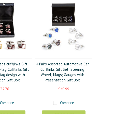
ags cufflinks Gift
4 Pairs Assorted Automotive Car
lag Cufflinks Gift
Cufflinks Gift Set; Steering
lag design with
Wheel; Mags; Gauges with
ion Gift Box
Presentation Gift Box
32.76
$49.99
Compare
Compare