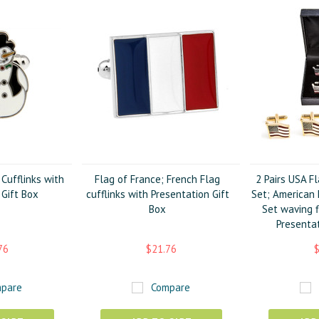
ufflinks with
Flag of France; French Flag
2 Pairs USA Fl
 Gift Box
cufflinks with Presentation Gift
Set; American F
Box
Set waving f
Presentat
76
$21.76
$
pare
Compare