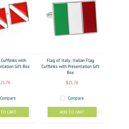
Cufflinks with
Flag of Italy; Italian Flag
ntation Gift Box
Cufflinks with Presentation Gift
Box
21.76
$21.76
Compare
Compare
 TO CART
ADD TO CART