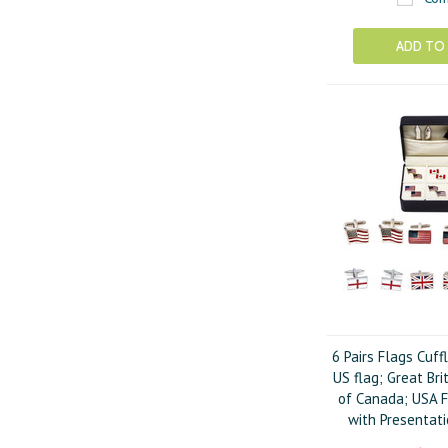
ADD TO
6 Pairs Flags Cuff
US flag; Great Bri
of Canada; USA F
with Presentati