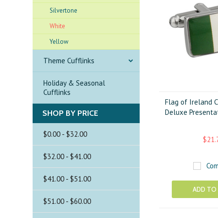
Silvertone
White
Yellow
Theme Cufflinks
Holiday & Seasonal
Cufflinks
Flag of Ireland C
Deluxe Presentat
SHOP BY PRICE
$0.00 - $32.00
$21.
$32.00 - $41.00
Com
$41.00 - $51.00
ADD TO
$51.00 - $60.00