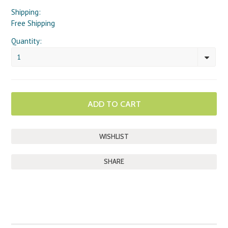
Shipping:
Free Shipping
Quantity:
1
SHARE