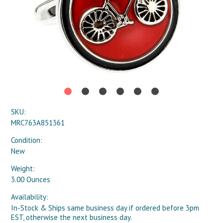
SKU:
MRC763A851361
Condition:
New
Weight:
3.00 Ounces
Availability:
In-Stock & Ships same business day if ordered before 3pm
EST, otherwise the next business day.