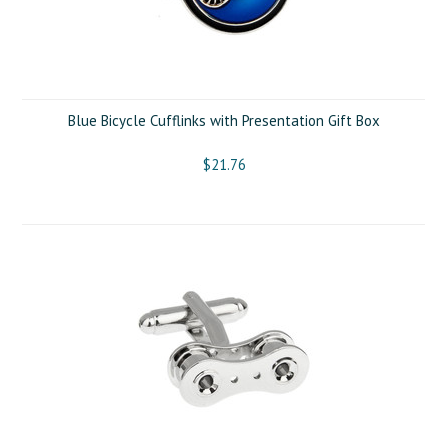
Blue Bicycle Cufflinks with Presentation Gift Box
$21.76