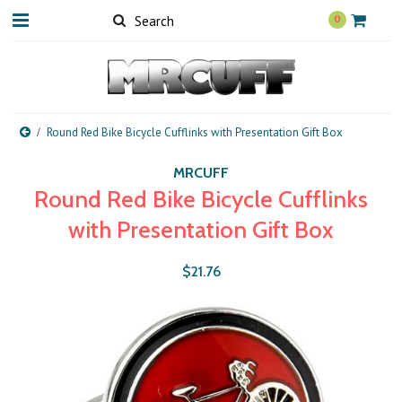
0
Round Red Bike Bicycle Cufflinks with Presentation Gift Box
MRCUFF
Round Red Bike Bicycle Cufflinks
with Presentation Gift Box
$21.76