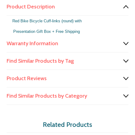
Product Description
Red Bike Bicycle Cuff-links (round) with
Presentation Gift Box
+ Free Shipping
Warranty Information
Find Similar Products by Tag
Product Reviews
Find Similar Products by Category
Related Products