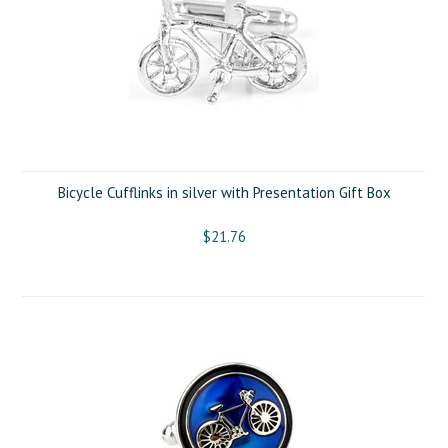
Bicycle Cufflinks in silver with Presentation Gift Box
$21.76