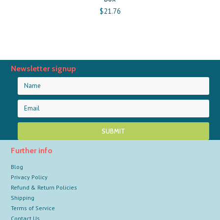
$21.76
Newsletter signup
Further info
Blog
Privacy Policy
Refund & Return Policies
Shipping
Terms of Service
Contact Us