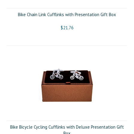
Bike Chain Link Cufflinks with Presentation Gift Box
$21.76
Bike Bicycle Cycling Cufflinks with Deluxe Presentation Gift
Box