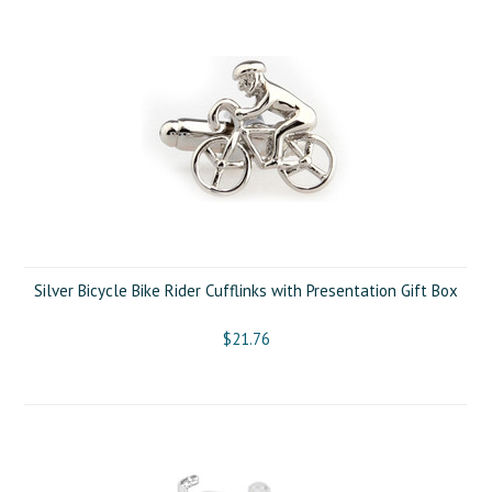
Silver Bicycle Bike Rider Cufflinks with Presentation Gift Box
$21.76