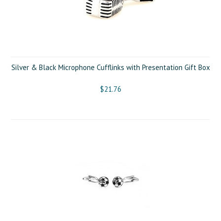
Silver & Black Microphone Cufflinks with Presentation Gift Box
$21.76