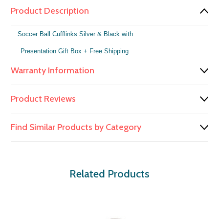
Product Description
Soccer Ball Cufflinks Silver & Black with
Presentation Gift Box
+ Free Shipping
Warranty Information
Product Reviews
Find Similar Products by Category
Related Products