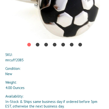
SKU:
mrcuff2085
Condition:
New
Weight:
4.00 Ounces
Availability:
In-Stock & Ships same business day if ordered before 3pm
EST, otherwise the next business day.