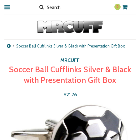
0
Soccer Ball Cufflinks Silver & Black with Presentation Gift Box
MRCUFF
Soccer Ball Cufflinks Silver & Black
with Presentation Gift Box
$21.76