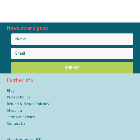
Newsletter signup
Further info
Blog
Privacy Policy
Refund & Return Policies
Shipping
Terms of Service
Contact Us
All prices are in
USD
.