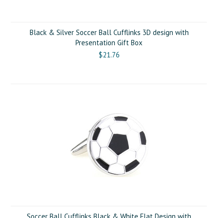
Black & Silver Soccer Ball Cufflinks 3D design with
Presentation Gift Box
$21.76
Soccer Ball Cufflinks Black & White Flat Design with