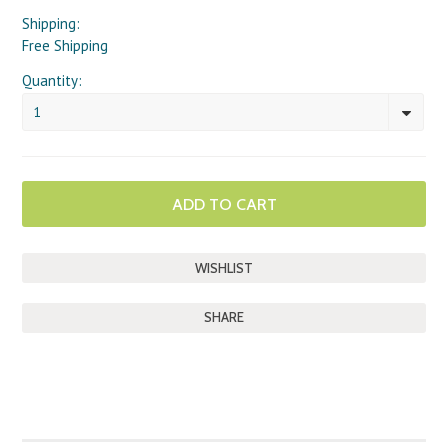
Shipping:
Free Shipping
Quantity:
1
SHARE