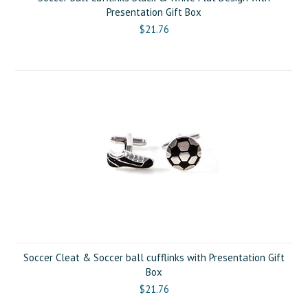
Presentation Gift Box
$21.76
Soccer Cleat & Soccer ball cufflinks with Presentation Gift
Box
$21.76