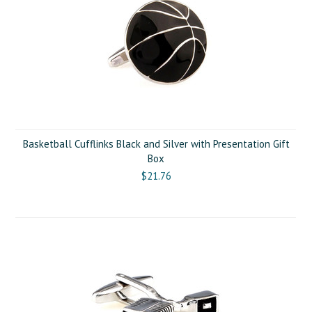
Basketball Cufflinks Black and Silver with Presentation Gift
Box
$21.76