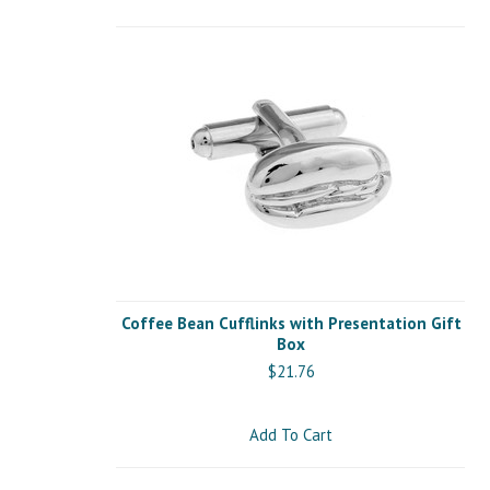
Coffee Bean Cufflinks with Presentation Gift
Box
$21.76
Add To Cart