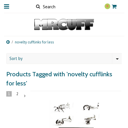
0
novelty cufflinks for less
Sort by
Products Tagged with 'novelty cufflinks
for less'
1
2
Next
»