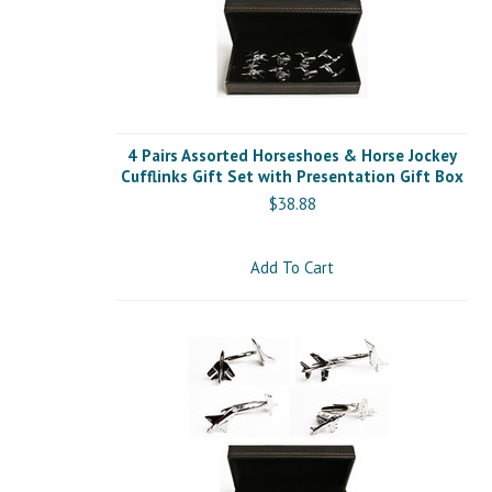
4 Pairs Assorted Horseshoes & Horse Jockey
Cufflinks Gift Set with Presentation Gift Box
$38.88
Add To Cart