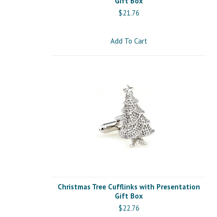
Gift Box
$21.76
Add To Cart
Christmas Tree Cufflinks with Presentation
Gift Box
$22.76