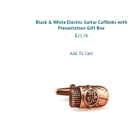
Black & White Electric Guitar Cufflinks with
Presentation Gift Box
$21.76
Add To Cart