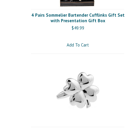
4 Pairs Sommelier Bartender Cufflinks Gift Set
with Presentation Gift Box
$49.99
Add To Cart