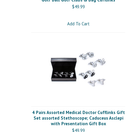
$49.99
Add To Cart
4 Pairs Assorted Medical Doctor Cufflinks Gift
Set assorted Stethoscope; Caduceus Asclepi
with Presentation Gift Box
$49.99