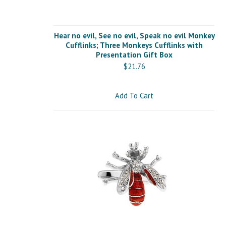
Hear no evil, See no evil, Speak no evil Monkey
Cufflinks; Three Monkeys Cufflinks with
Presentation Gift Box
$21.76
Add To Cart