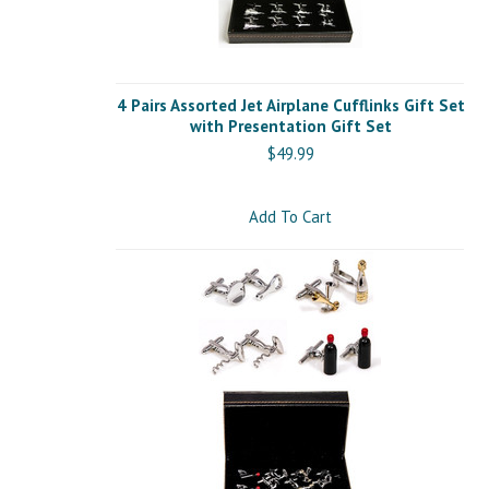
4 Pairs Assorted Jet Airplane Cufflinks Gift Set
with Presentation Gift Set
$49.99
Add To Cart