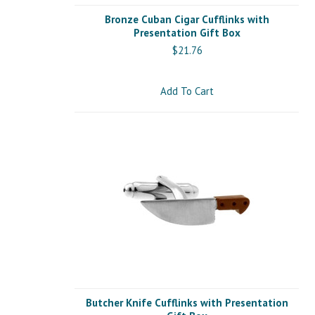
Bronze Cuban Cigar Cufflinks with
Presentation Gift Box
$21.76
Add To Cart
Butcher Knife Cufflinks with Presentation