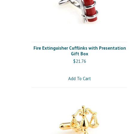
Fire Extinguisher Cufflinks with Presentation
Gift Box
$21.76
Add To Cart