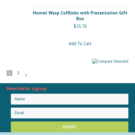
Hornet Wasp Cufflinks with Presentation Gift
Box
$21.76
Add To Cart
1
2
Next
»
Newsletter signup