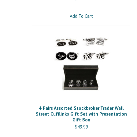
Add To Cart
4 Pairs Assorted Stockbroker Trader Wall
Street Cufflinks Gift Set with Presentation
Gift Box
$49.99