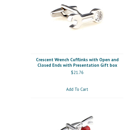
Crescent Wrench Cufflinks with Open and
Closed Ends with Presentation Gift box
$21.76
Add To Cart