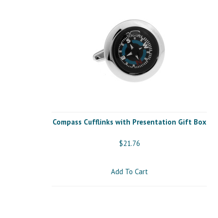
Compass Cufflinks with Presentation Gift Box
$21.76
Add To Cart