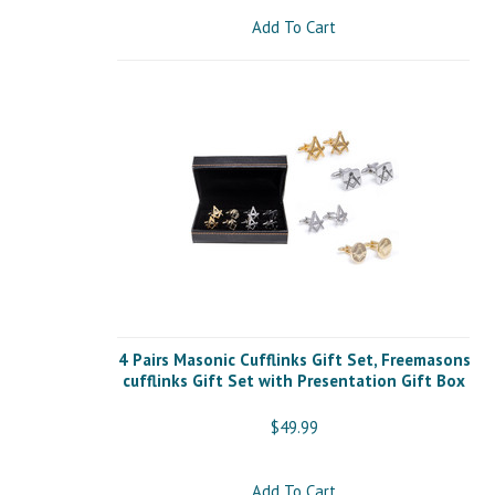
Add To Cart
4 Pairs Masonic Cufflinks Gift Set, Freemasons
cufflinks Gift Set with Presentation Gift Box
$49.99
Add To Cart