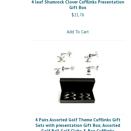
4 leaf Shamrock Clover Cufflinks Presentation
Gift Box
$21.76
Add To Cart
4 Pairs Assorted Golf Theme Cufflinks Gift
Sets with presentation Gift Box; Assorted
Golf Ball Golf Clubs & Bag Cufflinks