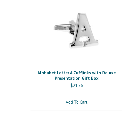
Alphabet Letter A Cufflinks with Deluxe
Presentation Gift Box
$21.76
Add To Cart