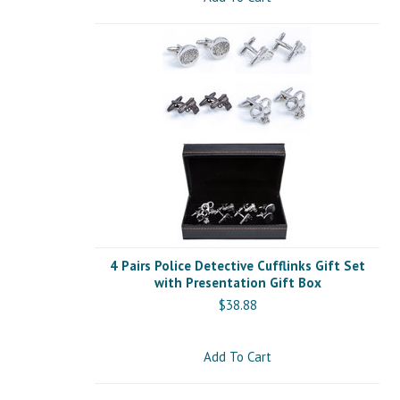
4 Pairs Police Detective Cufflinks Gift Set
with Presentation Gift Box
$38.88
Add To Cart