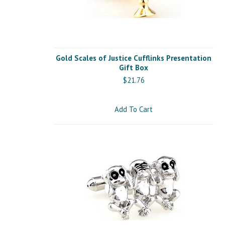
Gold Scales of Justice Cufflinks Presentation
Gift Box
$21.76
Add To Cart