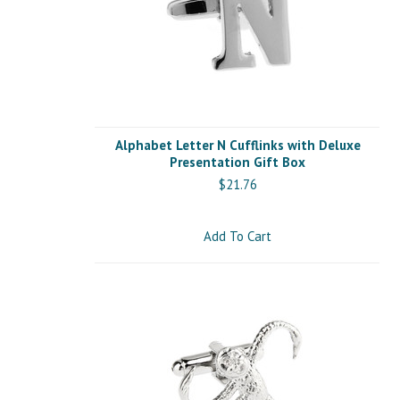
Alphabet Letter N Cufflinks with Deluxe
Presentation Gift Box
$21.76
Add To Cart