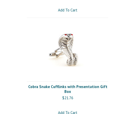
Add To Cart
Cobra Snake Cufflinks with Presentation Gift
Box
$21.76
Add To Cart