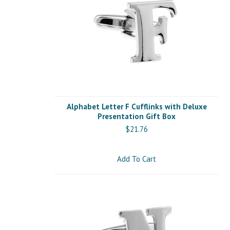
Alphabet Letter F Cufflinks with Deluxe
Presentation Gift Box
$21.76
Add To Cart