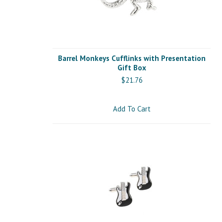
Barrel Monkeys Cufflinks with Presentation
Gift Box
$21.76
Add To Cart