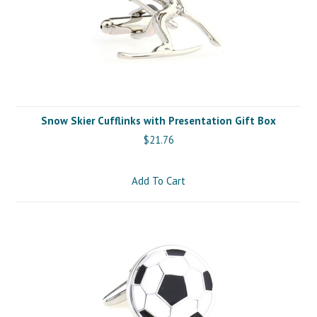
Snow Skier Cufflinks with Presentation Gift Box
$21.76
Add To Cart