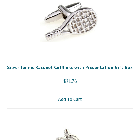
Silver Tennis Racquet Cufflinks with Presentation Gift Box
$21.76
Add To Cart