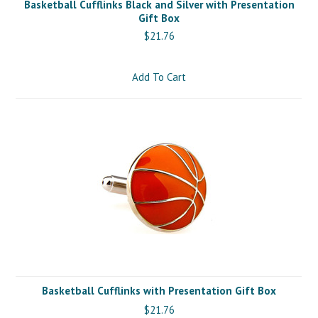
Basketball Cufflinks Black and Silver with Presentation
Gift Box
$21.76
Add To Cart
Basketball Cufflinks with Presentation Gift Box
$21.76