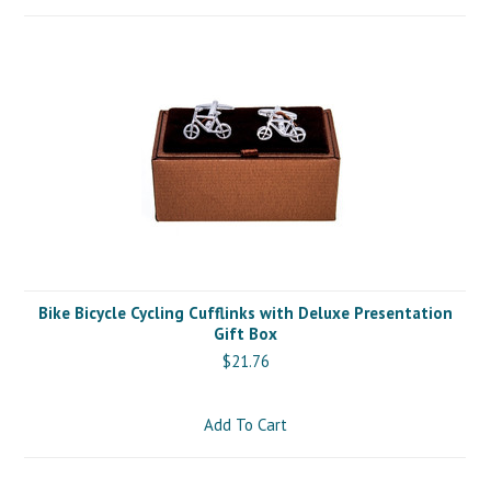
Bike Bicycle Cycling Cufflinks with Deluxe Presentation
Gift Box
$21.76
Add To Cart