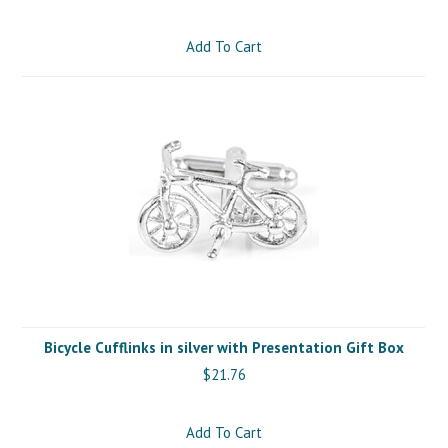
Add To Cart
Bicycle Cufflinks in silver with Presentation Gift Box
$21.76
Add To Cart