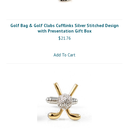
Golf Bag & Golf Clubs Cufflinks Silver Stitched Design
with Presentation Gift Box
$21.76
Add To Cart