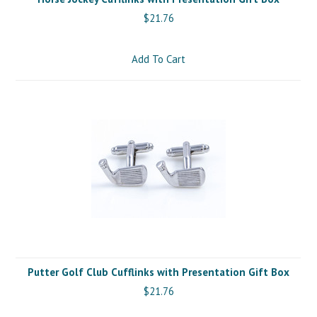
$21.76
Add To Cart
Putter Golf Club Cufflinks with Presentation Gift Box
$21.76