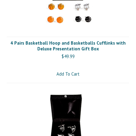
4 Pairs Basketball Hoop and Basketballs Cufflinks with
Deluxe Presentation Gift Box
$49.99
Add To Cart