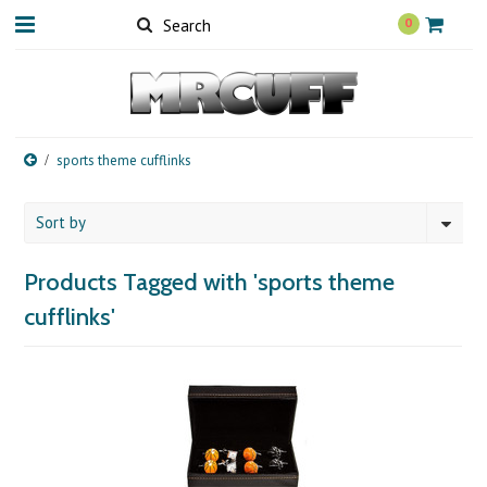
0
sports theme cufflinks
Sort by
Products Tagged with 'sports theme
cufflinks'