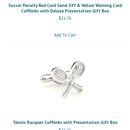
Soccer Penalty Red Card Send Off & Yellow Warning Card
Cufflinks with Deluxe Presentation Gift Box
$21.76
Add To Cart
Tennis Racquet Cufflinks with Presentation Gift Box