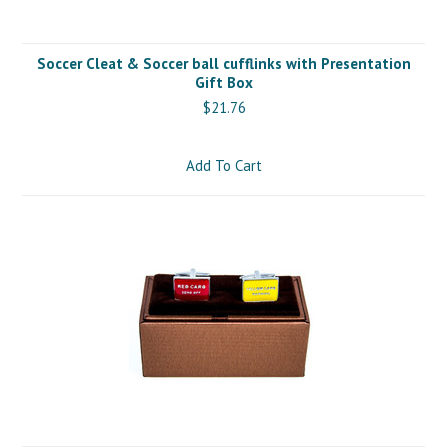
Soccer Cleat & Soccer ball cufflinks with Presentation
Gift Box
$21.76
Add To Cart