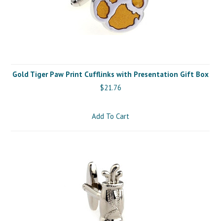
Gold Tiger Paw Print Cufflinks with Presentation Gift Box
$21.76
Add To Cart