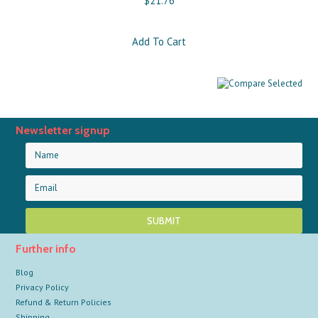
$21.76
Add To Cart
Newsletter signup
Further info
Blog
Privacy Policy
Refund & Return Policies
Shipping