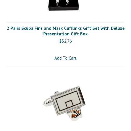
2 Pairs Scuba Fins and Mask Cufflinks Gift Set with Deluxe
Presentation Gift Box
$32.76
Add To Cart