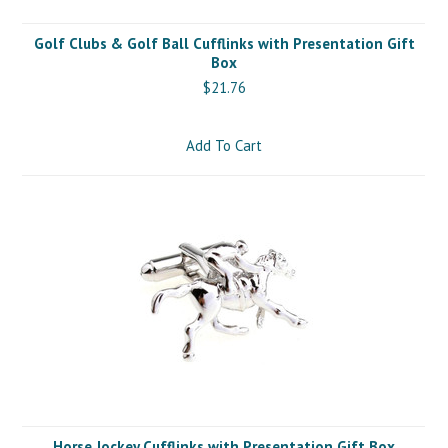
Golf Clubs & Golf Ball Cufflinks with Presentation Gift
Box
$21.76
Add To Cart
Horse Jockey Cufflinks with Presentation Gift Box