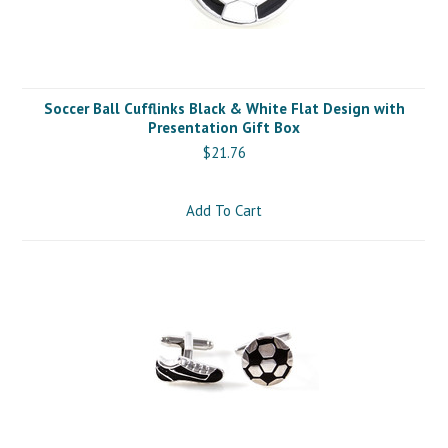
Soccer Ball Cufflinks Black & White Flat Design with
Presentation Gift Box
$21.76
Add To Cart