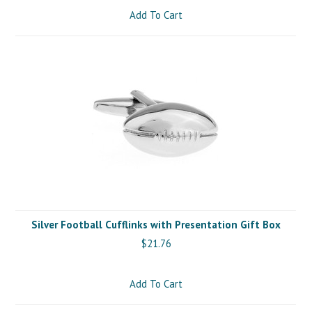
Add To Cart
Silver Football Cufflinks with Presentation Gift Box
$21.76
Add To Cart