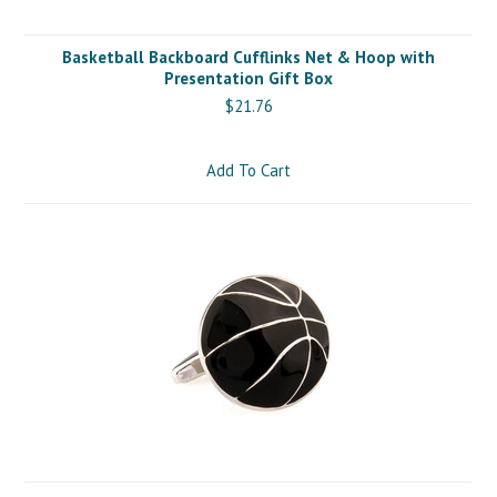
Basketball Backboard Cufflinks Net & Hoop with
Presentation Gift Box
$21.76
Add To Cart