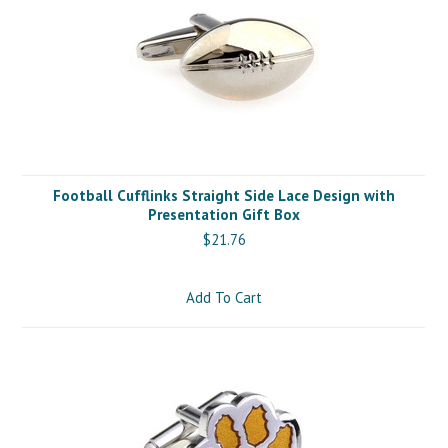
Football Cufflinks Straight Side Lace Design with
Presentation Gift Box
$21.76
Add To Cart