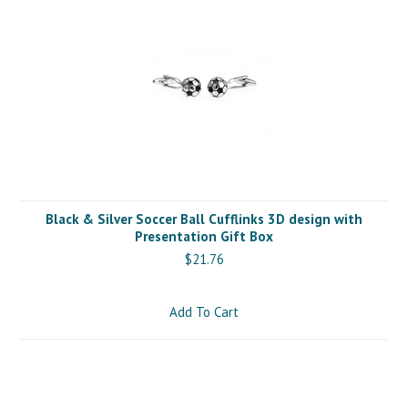
Black & Silver Soccer Ball Cufflinks 3D design with
Presentation Gift Box
$21.76
Add To Cart