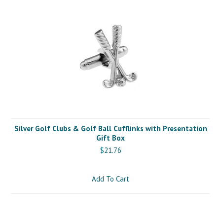
Silver Golf Clubs & Golf Ball Cufflinks with Presentation
Gift Box
$21.76
Add To Cart