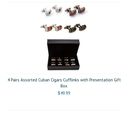
4 Pairs Assorted Cuban Cigars Cufflinks with Presentation Gift
Box
$49.99