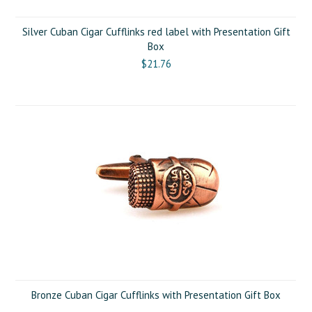
Silver Cuban Cigar Cufflinks red label with Presentation Gift
Box
$21.76
Bronze Cuban Cigar Cufflinks with Presentation Gift Box