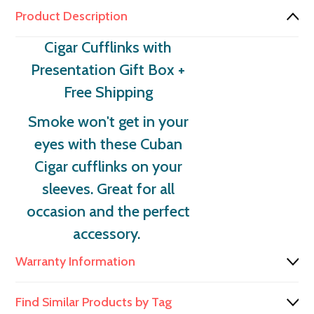
Product Description
Cigar Cufflinks with
Presentation Gift Box
+
Free Shipping
Smoke won't get in your
eyes with these Cuban
Cigar cufflinks on your
sleeves. Great for all
occasion and the perfect
accessory.
Warranty Information
Find Similar Products by Tag