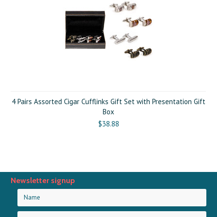
4 Pairs Assorted Cigar Cufflinks Gift Set with Presentation Gift
Box
$38.88
Newsletter signup