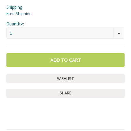
Shipping:
Free Shipping
Quantity:
1
SHARE