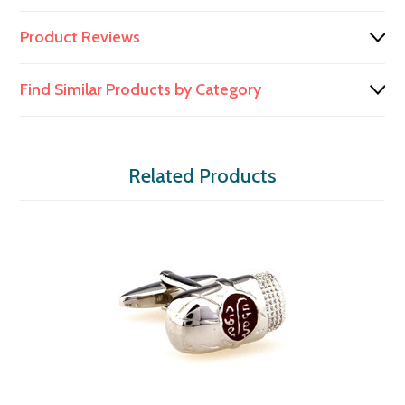
Product Reviews
Find Similar Products by Category
Related Products