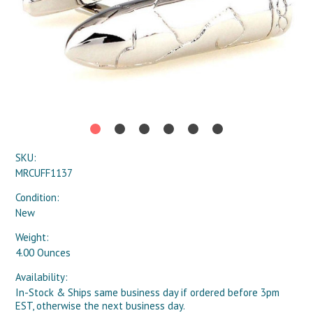
SKU:
MRCUFF1137
Condition:
New
Weight:
4.00 Ounces
Availability:
In-Stock & Ships same business day if ordered before 3pm
EST, otherwise the next business day.