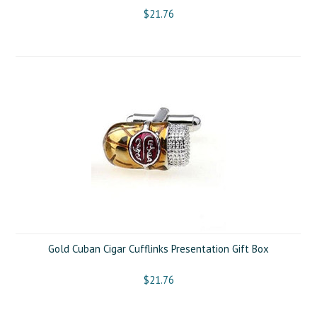
$21.76
Gold Cuban Cigar Cufflinks Presentation Gift Box
$21.76