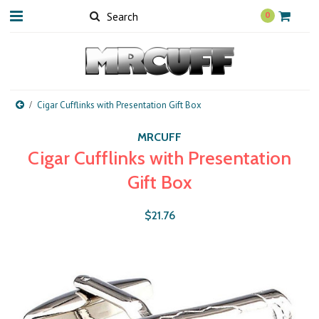
0
Cigar Cufflinks with Presentation Gift Box
MRCUFF
Cigar Cufflinks with Presentation
Gift Box
$21.76