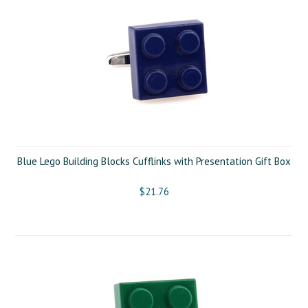
Blue Lego Building Blocks Cufflinks with Presentation Gift Box
$21.76