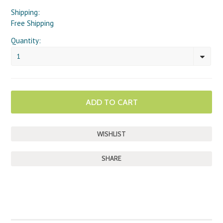
Shipping:
Free Shipping
Quantity:
1
SHARE