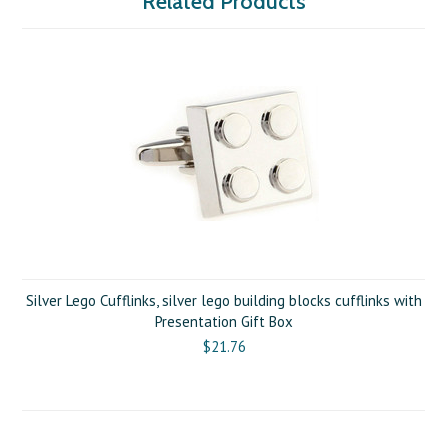
Related Products
Silver Lego Cufflinks, silver lego building blocks cufflinks with
Presentation Gift Box
$21.76