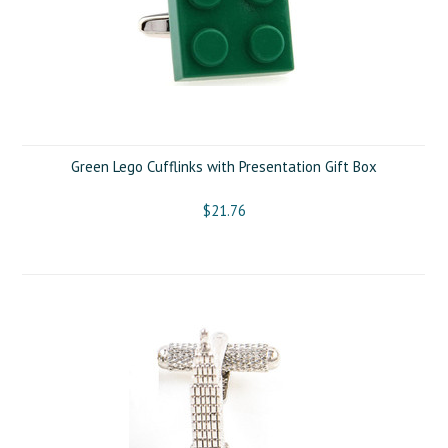
Green Lego Cufflinks with Presentation Gift Box
$21.76