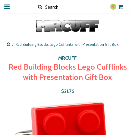
0
Red Building Blocks Lego Cufflinks with Presentation Gift Box
MRCUFF
Red Building Blocks Lego Cufflinks
with Presentation Gift Box
$21.76